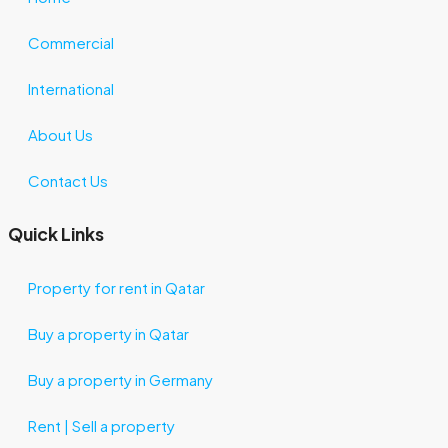
Commercial
International
About Us
Contact Us
Quick Links
Property for rent in Qatar
Buy a property in Qatar
Buy a property in Germany
Rent | Sell a property