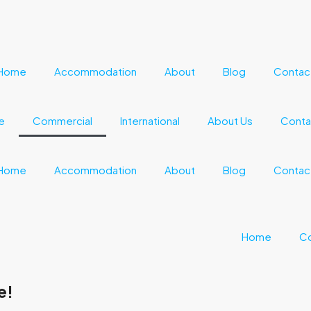
Home
Accommodation
About
Blog
Contac
e
Commercial
International
About Us
Conta
Home
Accommodation
About
Blog
Contac
Home
C
e!