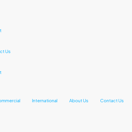
t
ct Us
t
ommercial
International
About Us
Contact Us