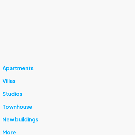
Apartments
Villas
Studios
Townhouse
New buildings
More