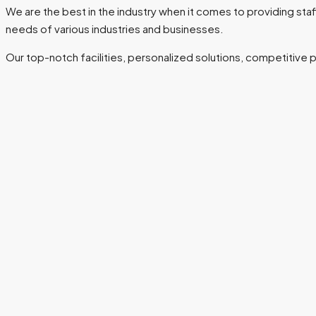
We are the best in the industry when it comes to providing s
needs of various industries and businesses.
Our top-notch facilities, personalized solutions, competitive