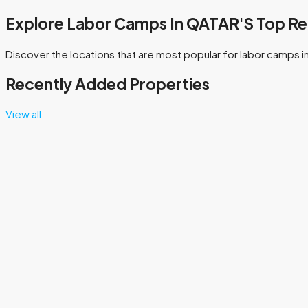
Explore Labor Camps In QATAR'S Top Re
Discover the locations that are most popular for labor camps i
Recently Added Properties
View all