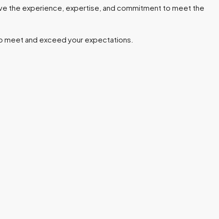
ve the experience, expertise, and commitment to meet the
e to meet and exceed your expectations.