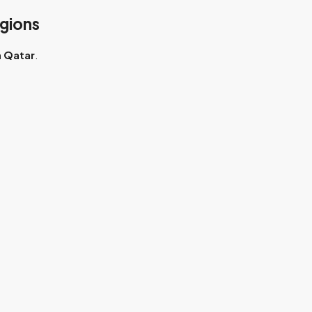
gions
n
Qatar
.