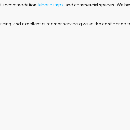
taff accommodation,
labor camps
, and commercial spaces. We ha
 pricing, and excellent customer service give us the confidenc