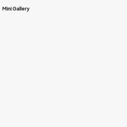
Mini Gallery