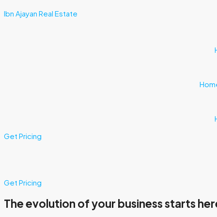
Ibn Ajayan Real Estate
Hom
Get Pricing
Get Pricing
The evolution of your business starts her