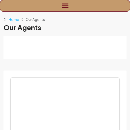
Home
Our Agents
Our Agents