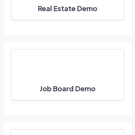
Real Estate Demo
Job Board Demo