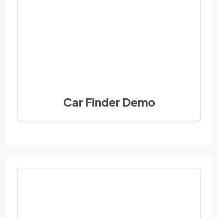
Car Finder Demo