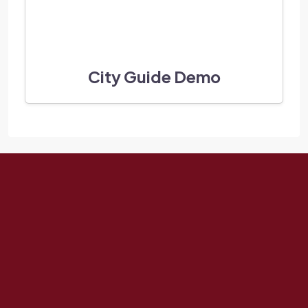
City Guide Demo