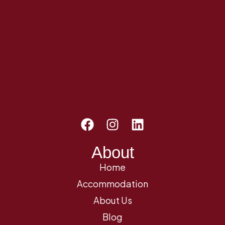
About
Home
Accommodation
About Us
Blog