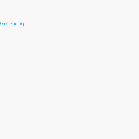
Get Pricing