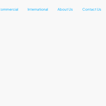
ommercial
International
About Us
Contact Us