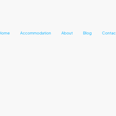
Home
Accommodation
About
Blog
Contac