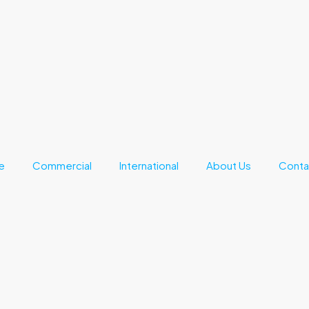
e
Commercial
International
About Us
Conta