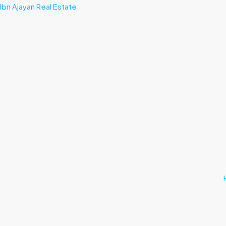
Ibn Ajayan Real Estate