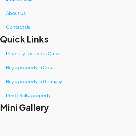
About Us
Contact Us
Quick Links
Property for rent in Qatar
Buy a property in Qatar
Buy a property in Germany
Rent | Sell a property
Mini Gallery