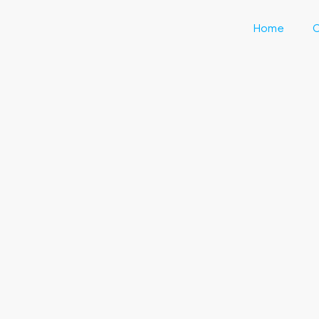
Home
C