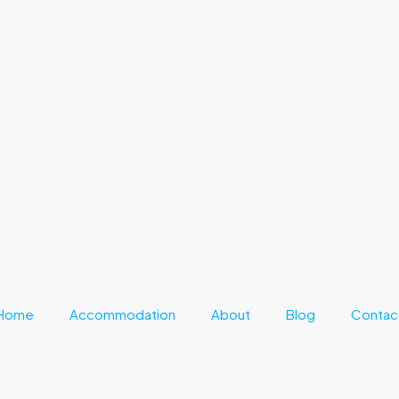
Home
Accommodation
About
Blog
Contac