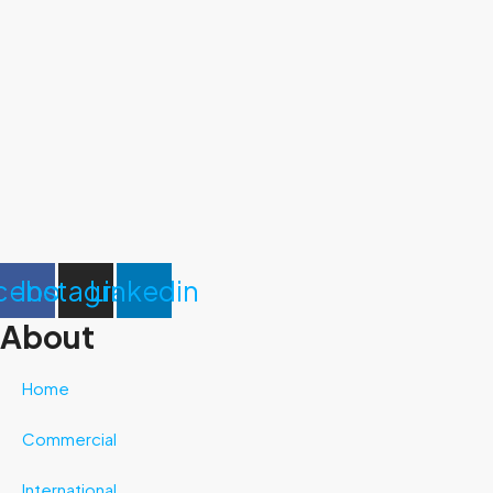
cebook
Instagram
Linkedin
About
Home
Commercial
International