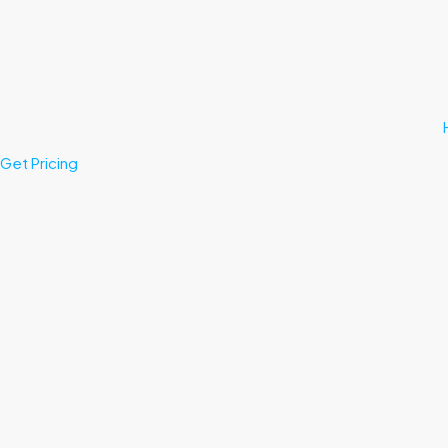
Get Pricing